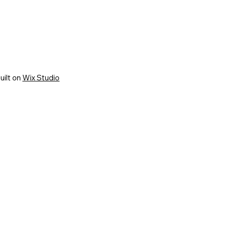
uilt on
Wix Studio