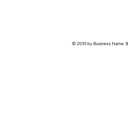
© 2035 by Business Name. B