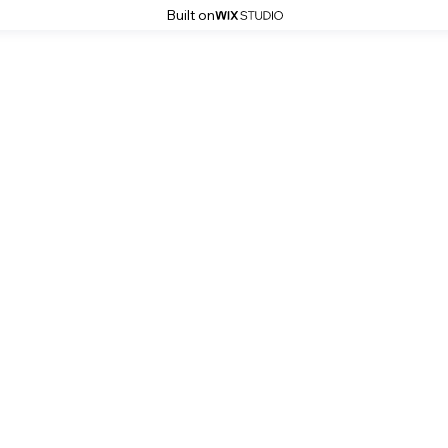
Built on